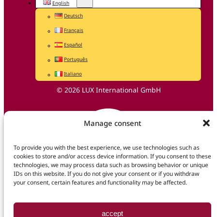
English
Deutsch
Français
Español
Português
Italiano
© 2026 LUX International GmbH
Manage consent
To provide you with the best experience, we use technologies such as
cookies to store and/or access device information. If you consent to these
technologies, we may process data such as browsing behavior or unique
IDs on this website. If you do not give your consent or if you withdraw
your consent, certain features and functionality may be affected.
accept