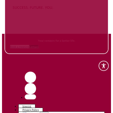
SUCCESS. FUTURE. YOU.
Inform
yourself NOW
and contact us
Your contacts for a better life.
Book a meeting
Contact
Imprint
Privacy Policy