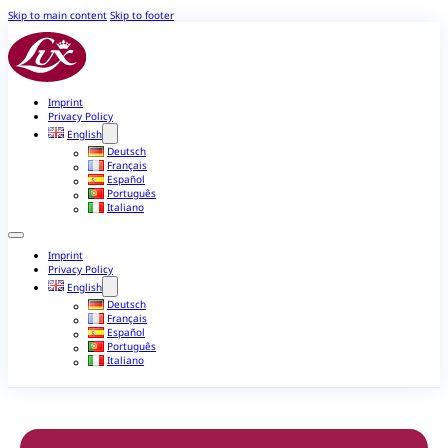
Skip to main content
Skip to footer
Imprint
Privacy Policy
English
Deutsch
Français
Español
Português
Italiano
Imprint
Privacy Policy
English
Deutsch
Français
Español
Português
Italiano