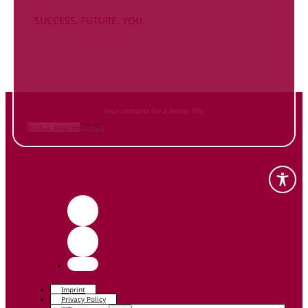
SUCCESS. FUTURE. YOU.
Inform
yourself NOW
and contact us
Your contacts for a better life.
Book a meeting
Contact
Imprint
Privacy Policy