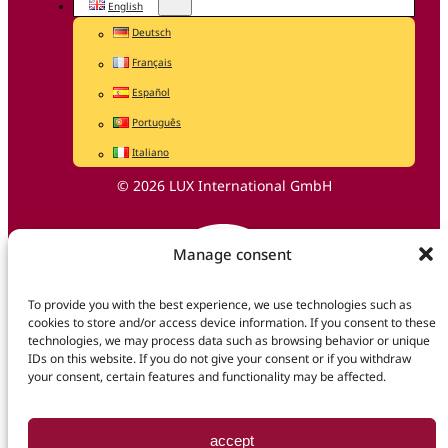
English
Deutsch
Français
Español
Português
Italiano
© 2026 LUX International GmbH
Manage consent
To provide you with the best experience, we use technologies such as
cookies to store and/or access device information. If you consent to these
technologies, we may process data such as browsing behavior or unique
IDs on this website. If you do not give your consent or if you withdraw
your consent, certain features and functionality may be affected.
accept