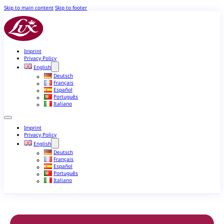
Skip to main content
Skip to footer
Imprint
Privacy Policy
English
Deutsch
Français
Español
Português
Italiano
Imprint
Privacy Policy
English
Deutsch
Français
Español
Português
Italiano