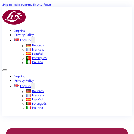
Skip to main content
Skip to footer
Imprint
Privacy Policy
English
Deutsch
Français
Español
Português
Italiano
Imprint
Privacy Policy
English
Deutsch
Français
Español
Português
Italiano