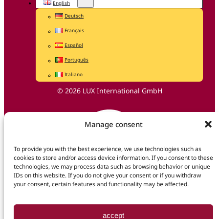
English
Deutsch
Français
Español
Português
Italiano
© 2026 LUX International GmbH
Manage consent
To provide you with the best experience, we use technologies such as
cookies to store and/or access device information. If you consent to these
technologies, we may process data such as browsing behavior or unique
IDs on this website. If you do not give your consent or if you withdraw
your consent, certain features and functionality may be affected.
accept