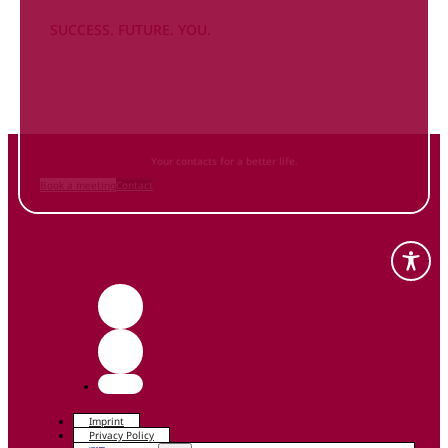
SUCCESS. FUTURE. YOU.
Inform
yourself NOW
and contact us
Your contacts for a better life.
Book a meeting
Contact
Imprint
Privacy Policy