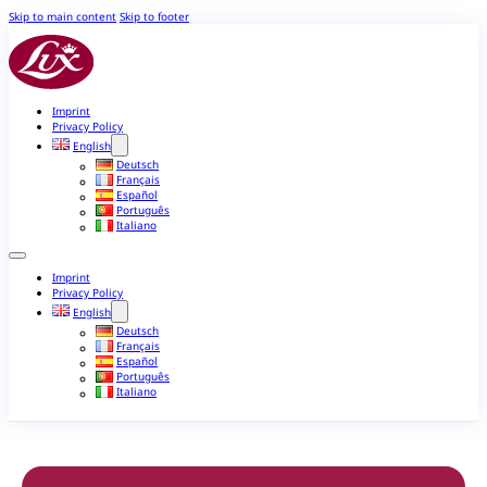
Skip to main content
Skip to footer
Imprint
Privacy Policy
English
Deutsch
Français
Español
Português
Italiano
Imprint
Privacy Policy
English
Deutsch
Français
Español
Português
Italiano