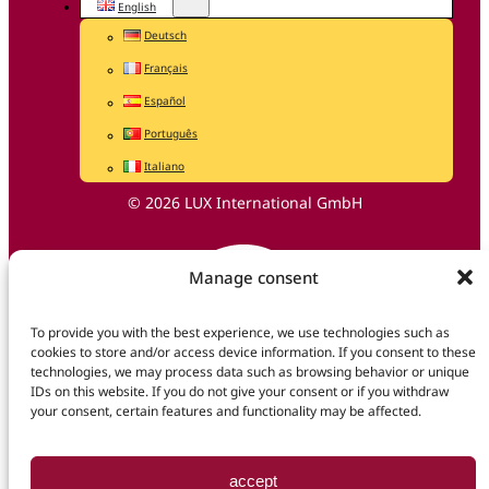
English
Deutsch
Français
Español
Português
Italiano
© 2026 LUX International GmbH
Manage consent
To provide you with the best experience, we use technologies such as
cookies to store and/or access device information. If you consent to these
technologies, we may process data such as browsing behavior or unique
IDs on this website. If you do not give your consent or if you withdraw
your consent, certain features and functionality may be affected.
accept