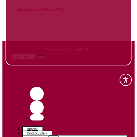
SUCCESS. FUTURE. YOU.
Inform
yourself NOW
and contact us
Your contacts for a better life.
Book a meeting
Contact
Imprint
Privacy Policy