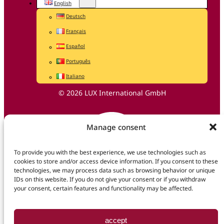
English
Deutsch
Français
Español
Português
Italiano
© 2026 LUX International GmbH
Manage consent
To provide you with the best experience, we use technologies such as
cookies to store and/or access device information. If you consent to these
technologies, we may process data such as browsing behavior or unique
IDs on this website. If you do not give your consent or if you withdraw
your consent, certain features and functionality may be affected.
accept