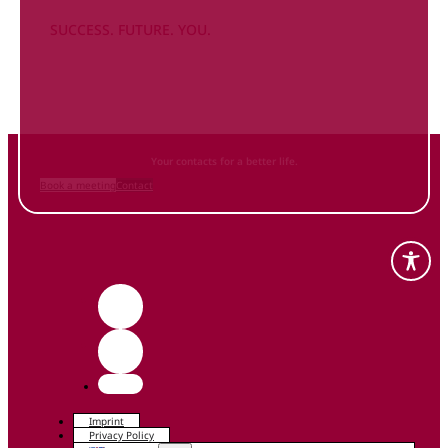
SUCCESS. FUTURE. YOU.
Inform
yourself NOW
and contact us
Your contacts for a better life.
Book a meeting
Contact
Imprint
Privacy Policy