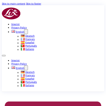
Skip to main content
Skip to footer
Imprint
Privacy Policy
English
Deutsch
Français
Español
Português
Italiano
Imprint
Privacy Policy
English
Deutsch
Français
Español
Português
Italiano