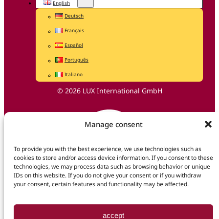
English
Deutsch
Français
Español
Português
Italiano
© 2026 LUX International GmbH
Manage consent
To provide you with the best experience, we use technologies such as
cookies to store and/or access device information. If you consent to these
technologies, we may process data such as browsing behavior or unique
IDs on this website. If you do not give your consent or if you withdraw
your consent, certain features and functionality may be affected.
accept