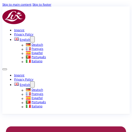
Skip to main content
Skip to footer
Imprint
Privacy Policy
English
Deutsch
Français
Español
Português
Italiano
Imprint
Privacy Policy
English
Deutsch
Français
Español
Português
Italiano