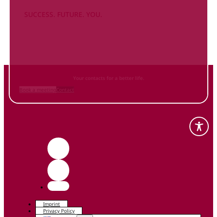
SUCCESS. FUTURE. YOU.
Inform
yourself NOW
and contact us
Your contacts for a better life.
Book a meeting
Contact
Imprint
Privacy Policy