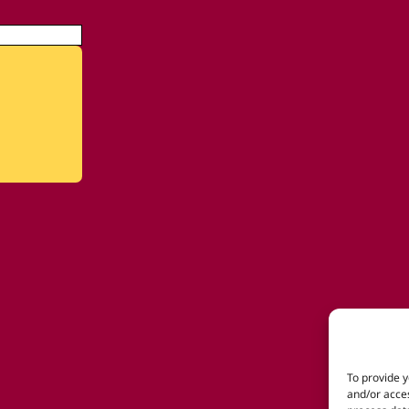
To provide y
and/or acces