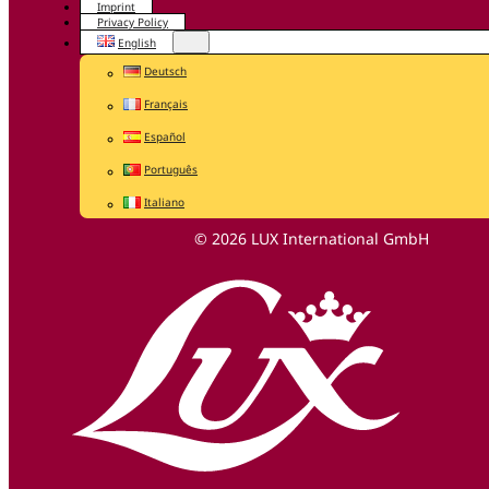
Imprint
Privacy Policy
English
Deutsch
Français
Español
Português
Italiano
© 2026 LUX International GmbH