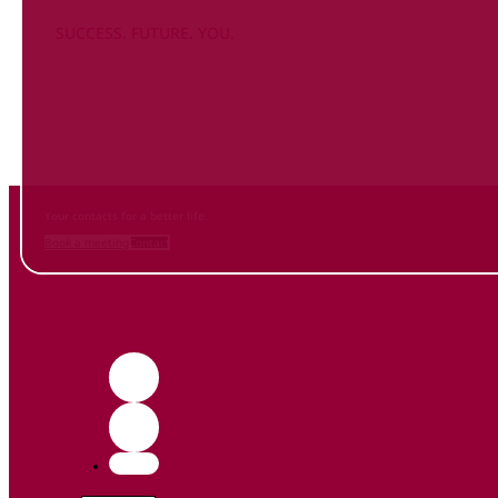
SUCCESS. FUTURE. YOU.
Inform
yourself NOW
and contact us
Your contacts for a better life.
Book a meeting
Contact