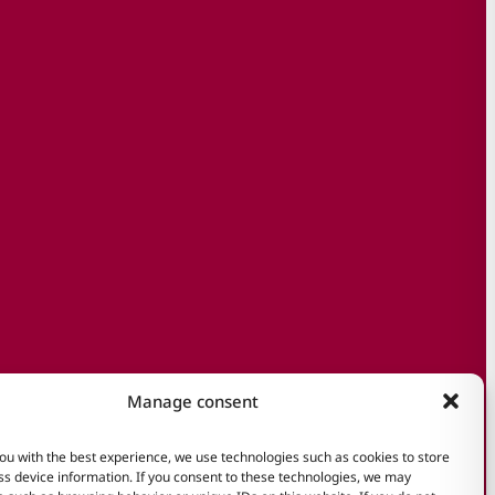
Manage consent
ou with the best experience, we use technologies such as cookies to store
s device information. If you consent to these technologies, we may