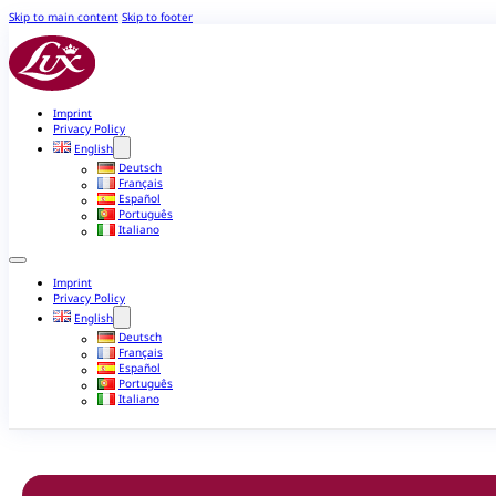
Skip to main content
Skip to footer
Imprint
Privacy Policy
English
Deutsch
Français
Español
Português
Italiano
Imprint
Privacy Policy
English
Deutsch
Français
Español
Português
Italiano