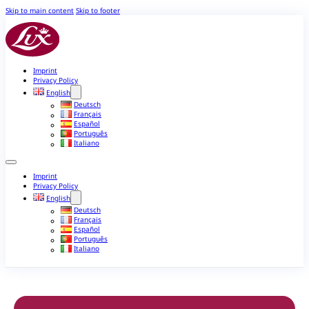
Skip to main content
Skip to footer
Imprint
Privacy Policy
English
Deutsch
Français
Español
Português
Italiano
Imprint
Privacy Policy
English
Deutsch
Français
Español
Português
Italiano