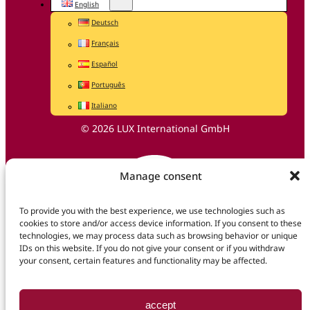
English
Deutsch
Français
Español
Português
Italiano
© 2026 LUX International GmbH
Manage consent
To provide you with the best experience, we use technologies such as
cookies to store and/or access device information. If you consent to these
technologies, we may process data such as browsing behavior or unique
IDs on this website. If you do not give your consent or if you withdraw
your consent, certain features and functionality may be affected.
accept