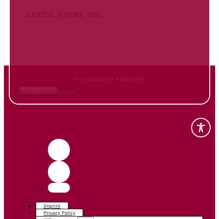
SUCCESS. FUTURE. YOU.
Inform
yourself NOW
and contact us
Your contacts for a better life.
Book a meeting
Contact
Imprint
Privacy Policy