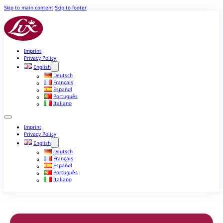
Skip to main content
Skip to footer
Imprint
Privacy Policy
English
Deutsch
Français
Español
Português
Italiano
Imprint
Privacy Policy
English
Deutsch
Français
Español
Português
Italiano