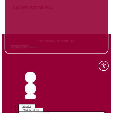
SUCCESS. FUTURE. YOU.
Inform
yourself NOW
and contact us
Your contacts for a better life.
Book a meeting
Contact
Imprint
Privacy Policy