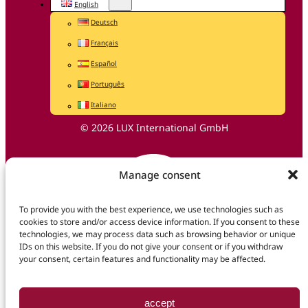
English
Deutsch
Français
Español
Português
Italiano
© 2026 LUX International GmbH
Manage consent
To provide you with the best experience, we use technologies such as
cookies to store and/or access device information. If you consent to these
technologies, we may process data such as browsing behavior or unique
IDs on this website. If you do not give your consent or if you withdraw
your consent, certain features and functionality may be affected.
accept