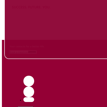
SUCCESS. FUTURE. YOU.
Inform
yourself NOW
and contact us
Your contacts for a better life.
Book a meeting
Contact