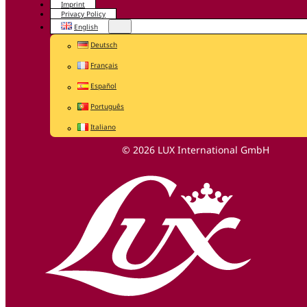
Imprint
Privacy Policy
English
Deutsch
Français
Español
Português
Italiano
© 2026 LUX International GmbH