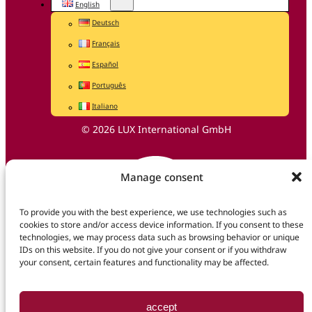
English
Deutsch
Français
Español
Português
Italiano
© 2026 LUX International GmbH
Manage consent
To provide you with the best experience, we use technologies such as
cookies to store and/or access device information. If you consent to these
technologies, we may process data such as browsing behavior or unique
IDs on this website. If you do not give your consent or if you withdraw
your consent, certain features and functionality may be affected.
accept