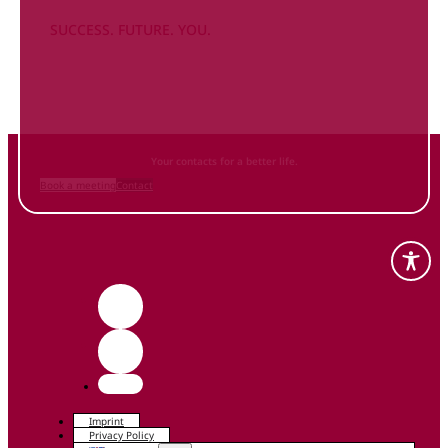
SUCCESS. FUTURE. YOU.
Inform
yourself NOW
and contact us
Your contacts for a better life.
Book a meeting
Contact
Imprint
Privacy Policy