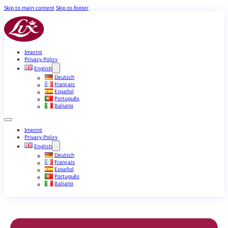
Skip to main content
Skip to footer
Imprint
Privacy Policy
English
Deutsch
Français
Español
Português
Italiano
Imprint
Privacy Policy
English
Deutsch
Français
Español
Português
Italiano