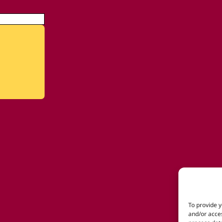
To provide y
and/or acces