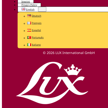
Imprint
Privacy Policy
English
Deutsch
Français
Español
Português
Italiano
© 2026 LUX International GmbH