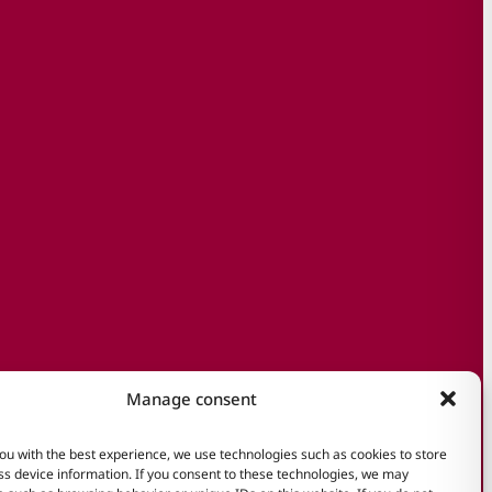
Manage consent
ou with the best experience, we use technologies such as cookies to store
s device information. If you consent to these technologies, we may