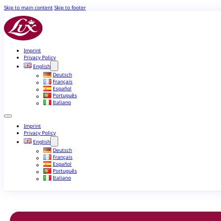
Skip to main content
Skip to footer
Imprint
Privacy Policy
English
Deutsch
Français
Español
Português
Italiano
Imprint
Privacy Policy
English
Deutsch
Français
Español
Português
Italiano