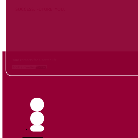
SUCCESS. FUTURE. YOU.
Inform
yourself NOW
and contact us
Your contacts for a better life.
Book a meeting
Contact