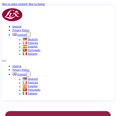
Skip to main content
Skip to footer
Imprint
Privacy Policy
English
Deutsch
Français
Español
Português
Italiano
Imprint
Privacy Policy
English
Deutsch
Français
Español
Português
Italiano