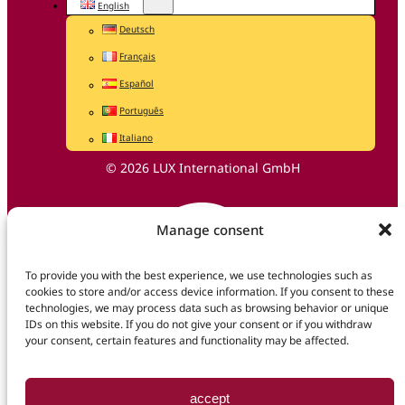
English
Deutsch
Français
Español
Português
Italiano
© 2026 LUX International GmbH
Manage consent
To provide you with the best experience, we use technologies such as
cookies to store and/or access device information. If you consent to these
technologies, we may process data such as browsing behavior or unique
IDs on this website. If you do not give your consent or if you withdraw
your consent, certain features and functionality may be affected.
accept