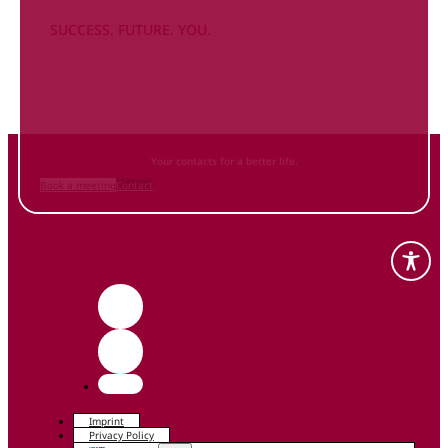
SUCCESS. FUTURE. YOU.
Inform
yourself NOW
and contact us
Your contacts for a better life.
Book a meeting
Contact
Imprint
Privacy Policy