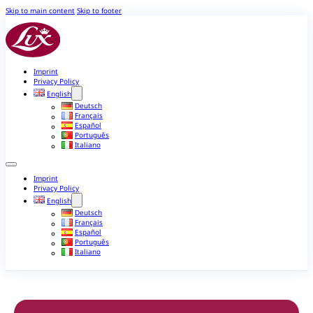
Skip to main content
Skip to footer
Imprint
Privacy Policy
English
Deutsch
Français
Español
Português
Italiano
Imprint
Privacy Policy
English
Deutsch
Français
Español
Português
Italiano