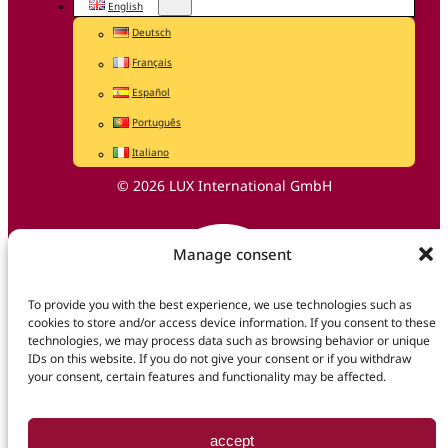
English
Deutsch
Français
Español
Português
Italiano
© 2026 LUX International GmbH
Manage consent
To provide you with the best experience, we use technologies such as
cookies to store and/or access device information. If you consent to these
technologies, we may process data such as browsing behavior or unique
IDs on this website. If you do not give your consent or if you withdraw
your consent, certain features and functionality may be affected.
accept