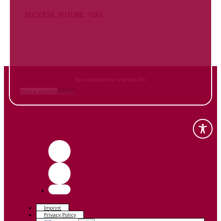
SUCCESS. FUTURE. YOU.
Inform
yourself NOW
and contact us
Your contacts for a better life.
Book a meeting
Contact
Imprint
Privacy Policy