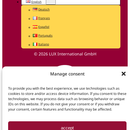
English
Deutsch
Français
Español
Português
Italiano
© 2026 LUX International GmbH
Manage consent
To provide you with the best experience, we use technologies such as
cookies to store and/or access device information. If you consent to these
technologies, we may process data such as browsing behavior or unique
IDs on this website. If you do not give your consent or if you withdraw
your consent, certain features and functionality may be affected.
accept