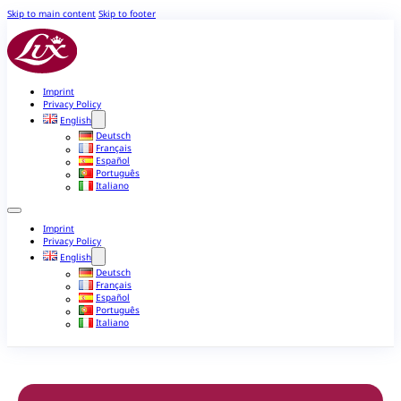
Skip to main content
Skip to footer
Imprint
Privacy Policy
English
Deutsch
Français
Español
Português
Italiano
Imprint
Privacy Policy
English
Deutsch
Français
Español
Português
Italiano