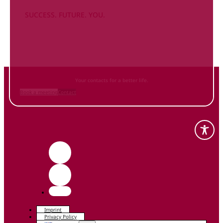
SUCCESS. FUTURE. YOU.
Inform
yourself NOW
and contact us
Your contacts for a better life.
Book a meeting
Contact
Imprint
Privacy Policy