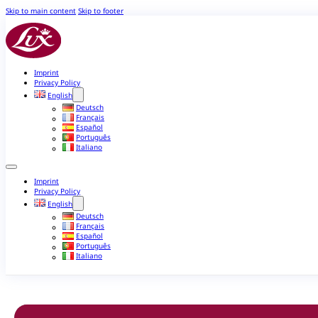
Skip to main content
Skip to footer
Imprint
Privacy Policy
English
Deutsch
Français
Español
Português
Italiano
Imprint
Privacy Policy
English
Deutsch
Français
Español
Português
Italiano