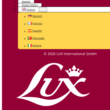
Imprint
Privacy Policy
English
Deutsch
Français
Español
Português
Italiano
© 2026 LUX International GmbH