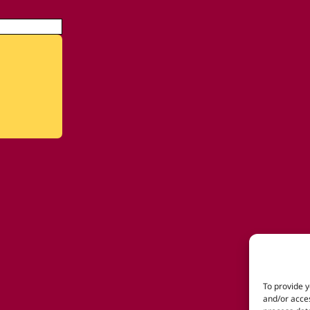
To provide y
and/or acces