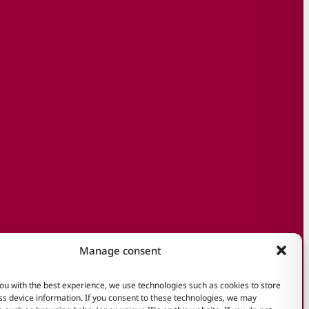
Manage consent
ou with the best experience, we use technologies such as cookies to store
s device information. If you consent to these technologies, we may