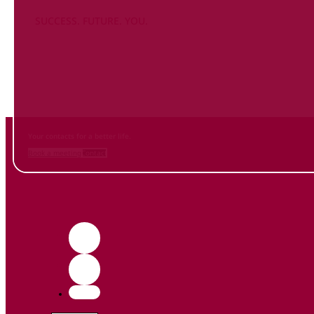
SUCCESS. FUTURE. YOU.
Inform
yourself NOW
and contact us
Your contacts for a better life.
Book a meeting
Contact