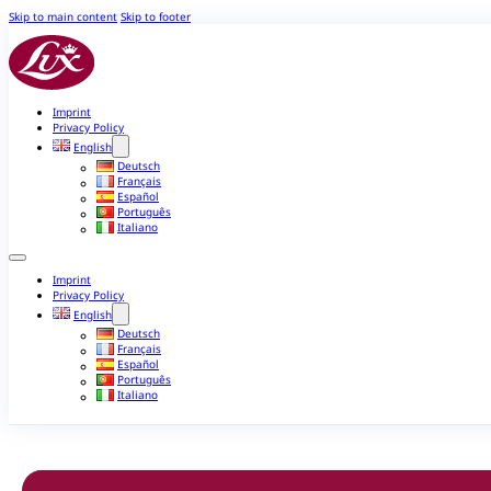
Skip to main content
Skip to footer
Imprint
Privacy Policy
English
Deutsch
Français
Español
Português
Italiano
Imprint
Privacy Policy
English
Deutsch
Français
Español
Português
Italiano