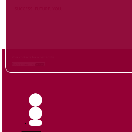
SUCCESS. FUTURE. YOU.
Inform
yourself NOW
and contact us
Your contacts for a better life.
Book a meeting
Contact