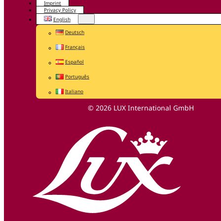
Imprint
Privacy Policy
English
Deutsch
Français
Español
Português
Italiano
© 2026 LUX International GmbH