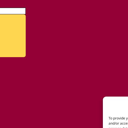
To provide y
and/or acces