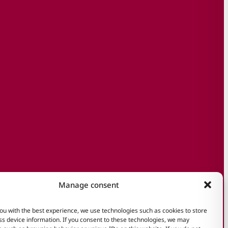
Manage consent
ou with the best experience, we use technologies such as cookies to store
s device information. If you consent to these technologies, we may