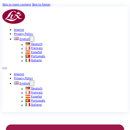
Skip to main content
Skip to footer
Imprint
Privacy Policy
English
Deutsch
Français
Español
Português
Italiano
Imprint
Privacy Policy
English
Deutsch
Français
Español
Português
Italiano