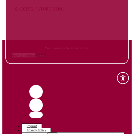
SUCCESS. FUTURE. YOU.
Inform
yourself NOW
and contact us
Your contacts for a better life.
Book a meeting
Contact
Imprint
Privacy Policy