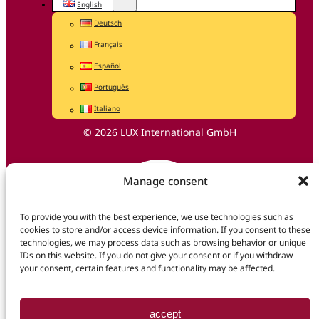
English
Deutsch
Français
Español
Português
Italiano
© 2026 LUX International GmbH
Manage consent
To provide you with the best experience, we use technologies such as
cookies to store and/or access device information. If you consent to these
technologies, we may process data such as browsing behavior or unique
IDs on this website. If you do not give your consent or if you withdraw
your consent, certain features and functionality may be affected.
accept