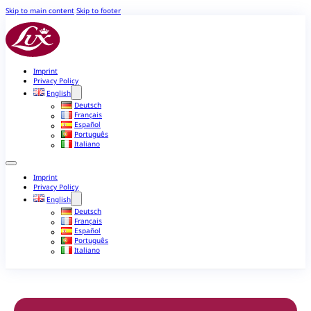
Skip to main content
Skip to footer
Imprint
Privacy Policy
English
Deutsch
Français
Español
Português
Italiano
Imprint
Privacy Policy
English
Deutsch
Français
Español
Português
Italiano