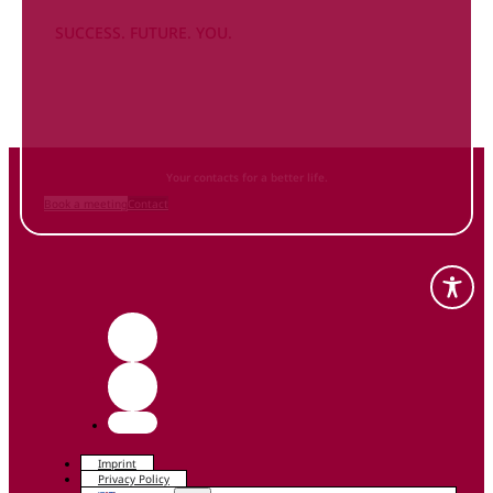
SUCCESS. FUTURE. YOU.
Inform
yourself NOW
and contact us
Your contacts for a better life.
Book a meeting
Contact
Imprint
Privacy Policy