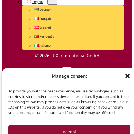
English
Deutsch
Français
Español
Português
Italiano
© 2026 LUX International GmbH
Manage consent
To provide you with the best experience, we use technologies such as
cookies to store and/or access device information. If you consent to these
technologies, we may process data such as browsing behavior or unique
IDs on this website. If you do not give your consent or if you withdraw
your consent, certain features and functionality may be affected.
accept