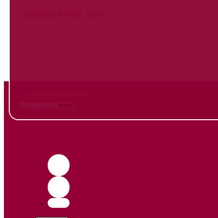
SUCCESS. FUTURE. YOU.
Inform
yourself NOW
and contact us
Your contacts for a better life.
Book a meeting
Contact