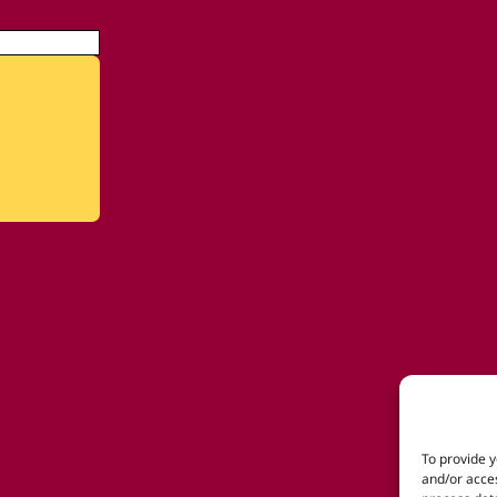
To provide y
and/or acces