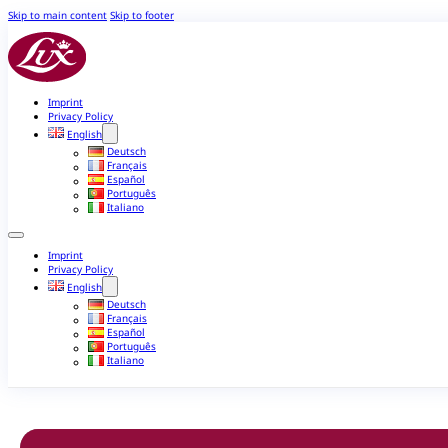
Skip to main content
Skip to footer
Imprint
Privacy Policy
English
Deutsch
Français
Español
Português
Italiano
Imprint
Privacy Policy
English
Deutsch
Français
Español
Português
Italiano