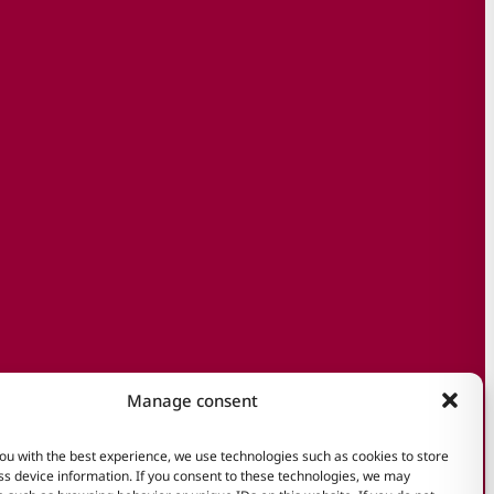
Manage consent
ou with the best experience, we use technologies such as cookies to store
s device information. If you consent to these technologies, we may