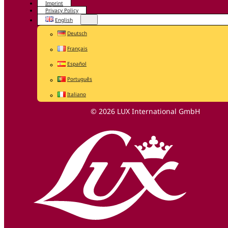
Imprint
Privacy Policy
English
Deutsch
Français
Español
Português
Italiano
© 2026 LUX International GmbH