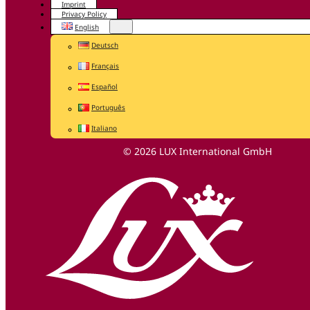
Imprint
Privacy Policy
English
Deutsch
Français
Español
Português
Italiano
© 2026 LUX International GmbH