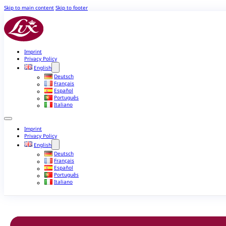
Skip to main content
Skip to footer
Imprint
Privacy Policy
English
Deutsch
Français
Español
Português
Italiano
Imprint
Privacy Policy
English
Deutsch
Français
Español
Português
Italiano