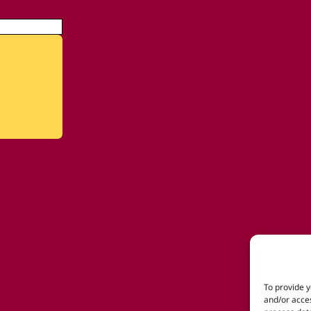
To provide y
and/or acces