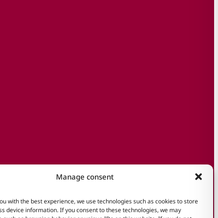
Manage consent
ou with the best experience, we use technologies such as cookies to store
s device information. If you consent to these technologies, we may