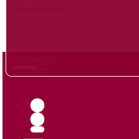
SUCCESS. FUTURE. YOU.
Inform
yourself NOW
and contact us
Your contacts for a better life.
Book a meeting
Contact