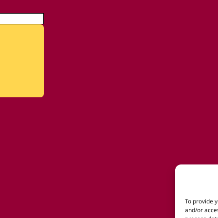
To provide y
and/or acces