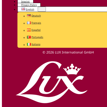
Imprint
Privacy Policy
English
Deutsch
Français
Español
Português
Italiano
© 2026 LUX International GmbH