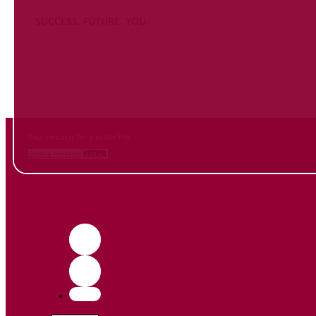
SUCCESS. FUTURE. YOU.
Inform
yourself NOW
and contact us
Your contacts for a better life.
Book a meeting
Contact