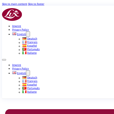
Skip to main content
Skip to footer
Imprint
Privacy Policy
English
Deutsch
Français
Español
Português
Italiano
Imprint
Privacy Policy
English
Deutsch
Français
Español
Português
Italiano