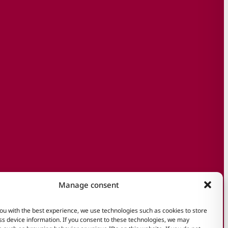
Manage consent
ou with the best experience, we use technologies such as cookies to store
s device information. If you consent to these technologies, we may