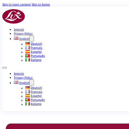
Skip to main content
Skip to footer
Imprint
Privacy Policy
English
Deutsch
Français
Español
Português
Italiano
Imprint
Privacy Policy
English
Deutsch
Français
Español
Português
Italiano