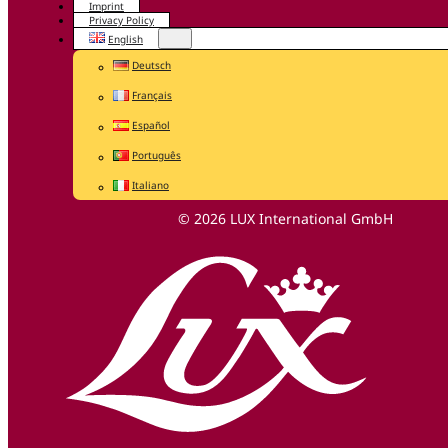
Imprint
Privacy Policy
English
Deutsch
Français
Español
Português
Italiano
© 2026 LUX International GmbH