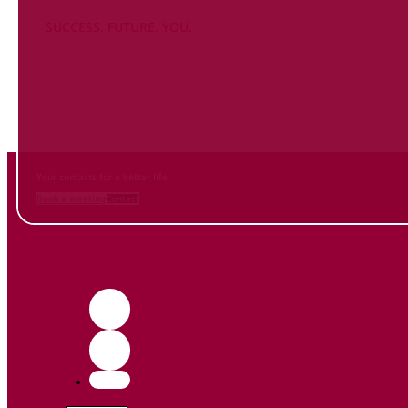
SUCCESS. FUTURE. YOU.
Inform
yourself NOW
and contact us
Your contacts for a better life.
Book a meeting
Contact