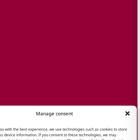
Manage consent
ou with the best experience, we use technologies such as cookies to store
s device information. If you consent to these technologies, we may