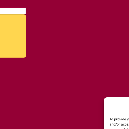
To provide y
and/or acces