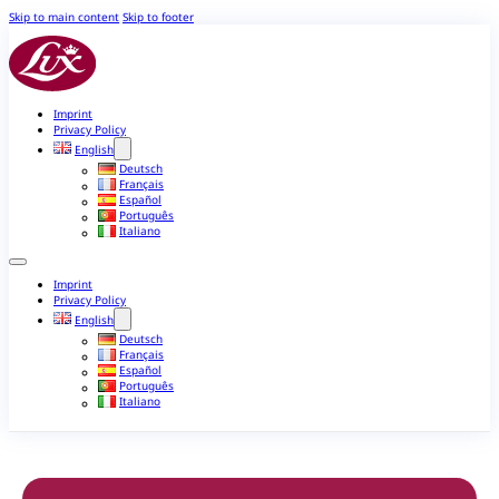
Skip to main content
Skip to footer
Imprint
Privacy Policy
English
Deutsch
Français
Español
Português
Italiano
Imprint
Privacy Policy
English
Deutsch
Français
Español
Português
Italiano