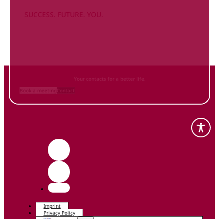
SUCCESS. FUTURE. YOU.
Inform
yourself NOW
and contact us
Your contacts for a better life.
Book a meeting
Contact
Imprint
Privacy Policy