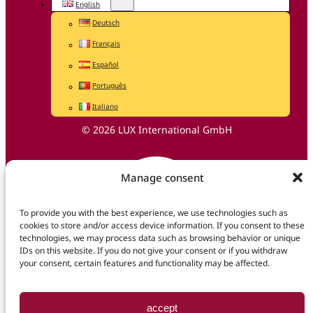
English
Deutsch
Français
Español
Português
Italiano
© 2026 LUX International GmbH
Manage consent
To provide you with the best experience, we use technologies such as
cookies to store and/or access device information. If you consent to these
technologies, we may process data such as browsing behavior or unique
IDs on this website. If you do not give your consent or if you withdraw
your consent, certain features and functionality may be affected.
accept