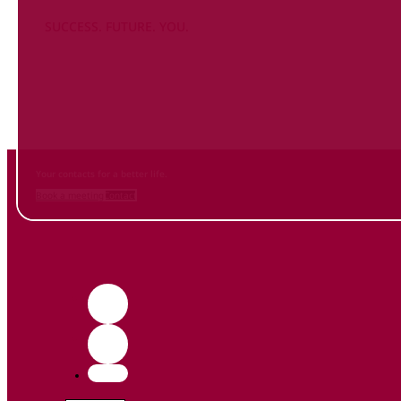
SUCCESS. FUTURE. YOU.
Inform
yourself NOW
and contact us
Your contacts for a better life.
Book a meeting
Contact