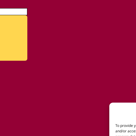
To provide y
and/or acces