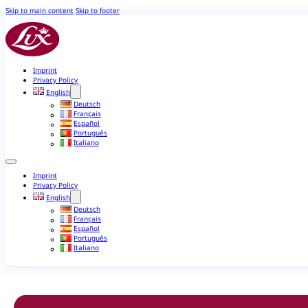
Skip to main content
Skip to footer
Imprint
Privacy Policy
English
Deutsch
Français
Español
Português
Italiano
Imprint
Privacy Policy
English
Deutsch
Français
Español
Português
Italiano