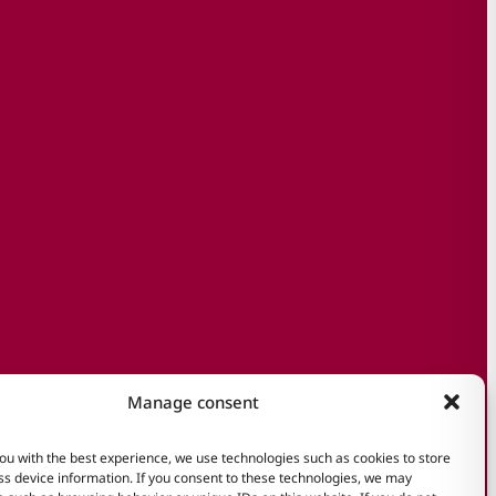
Manage consent
ou with the best experience, we use technologies such as cookies to store
s device information. If you consent to these technologies, we may