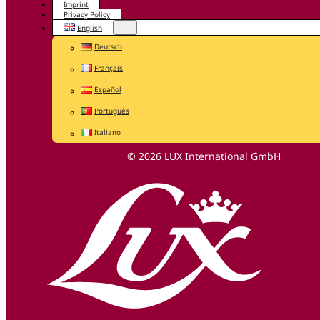
Imprint
Privacy Policy
English
Deutsch
Français
Español
Português
Italiano
© 2026 LUX International GmbH