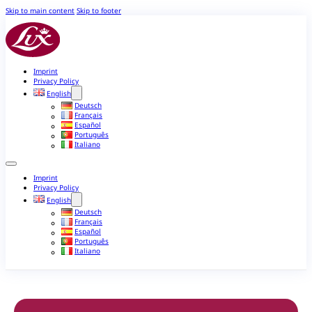
Skip to main content
Skip to footer
Imprint
Privacy Policy
English
Deutsch
Français
Español
Português
Italiano
Imprint
Privacy Policy
English
Deutsch
Français
Español
Português
Italiano