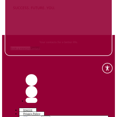
SUCCESS. FUTURE. YOU.
Inform
yourself NOW
and contact us
Your contacts for a better life.
Book a meeting
Contact
Imprint
Privacy Policy