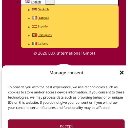
English
Deutsch
Français
Español
Português
Italiano
© 2026 LUX International GmbH
Manage consent
To provide you with the best experience, we use technologies such as
cookies to store and/or access device information. If you consent to these
technologies, we may process data such as browsing behavior or unique
IDs on this website. If you do not give your consent or if you withdraw
your consent, certain features and functionality may be affected.
accept