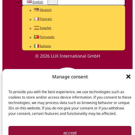
English
Deutsch
Français
Español
Português
Italiano
© 2026 LUX International GmbH
Manage consent
To provide you with the best experience, we use technologies such as
cookies to store and/or access device information. If you consent to these
technologies, we may process data such as browsing behavior or unique
IDs on this website. If you do not give your consent or if you withdraw
your consent, certain features and functionality may be affected.
accept