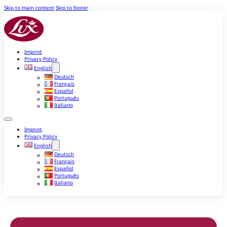
Skip to main content
Skip to footer
Imprint
Privacy Policy
English
Deutsch
Français
Español
Português
Italiano
Imprint
Privacy Policy
English
Deutsch
Français
Español
Português
Italiano