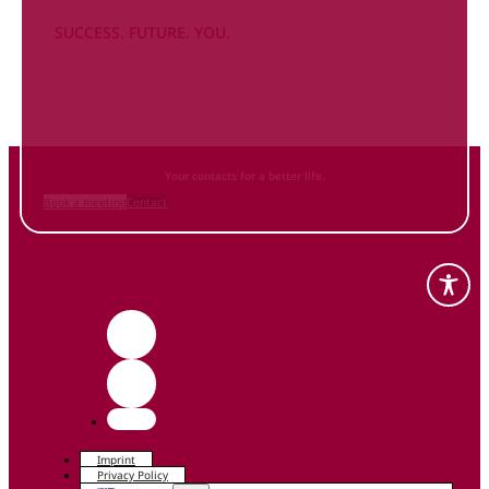
SUCCESS. FUTURE. YOU.
Inform
yourself NOW
and contact us
Your contacts for a better life.
Book a meeting
Contact
Imprint
Privacy Policy