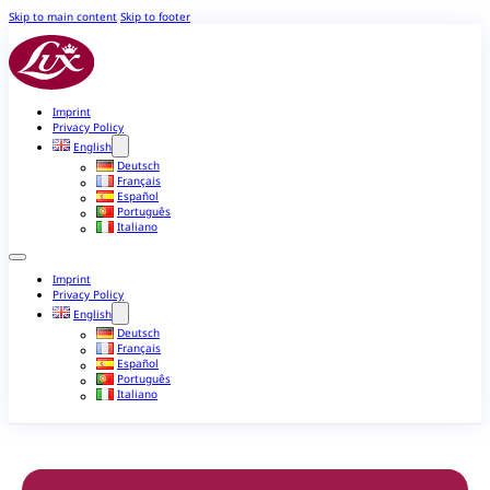
Skip to main content
Skip to footer
Imprint
Privacy Policy
English
Deutsch
Français
Español
Português
Italiano
Imprint
Privacy Policy
English
Deutsch
Français
Español
Português
Italiano