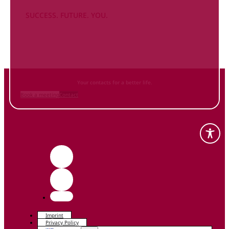
SUCCESS. FUTURE. YOU.
Inform
yourself NOW
and contact us
Your contacts for a better life.
Book a meeting
Contact
Imprint
Privacy Policy