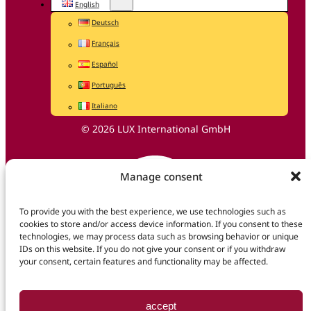
English
Deutsch
Français
Español
Português
Italiano
© 2026 LUX International GmbH
Manage consent
To provide you with the best experience, we use technologies such as
cookies to store and/or access device information. If you consent to these
technologies, we may process data such as browsing behavior or unique
IDs on this website. If you do not give your consent or if you withdraw
your consent, certain features and functionality may be affected.
accept