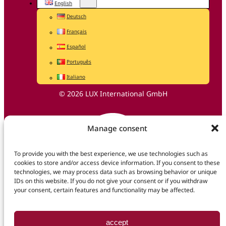
English
Deutsch
Français
Español
Português
Italiano
© 2026 LUX International GmbH
Manage consent
To provide you with the best experience, we use technologies such as
cookies to store and/or access device information. If you consent to these
technologies, we may process data such as browsing behavior or unique
IDs on this website. If you do not give your consent or if you withdraw
your consent, certain features and functionality may be affected.
accept