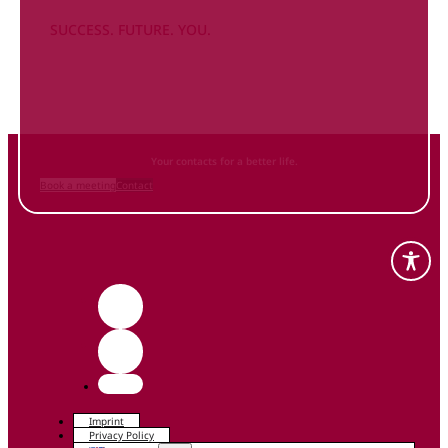
SUCCESS. FUTURE. YOU.
Inform
yourself NOW
and contact us
Your contacts for a better life.
Book a meeting
Contact
Imprint
Privacy Policy