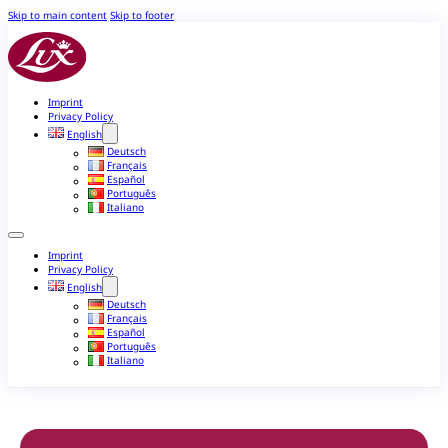
Skip to main content
Skip to footer
Imprint
Privacy Policy
English
Deutsch
Français
Español
Português
Italiano
Imprint
Privacy Policy
English
Deutsch
Français
Español
Português
Italiano