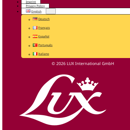
Imprint
Privacy Policy
English
Deutsch
Français
Español
Português
Italiano
© 2026 LUX International GmbH