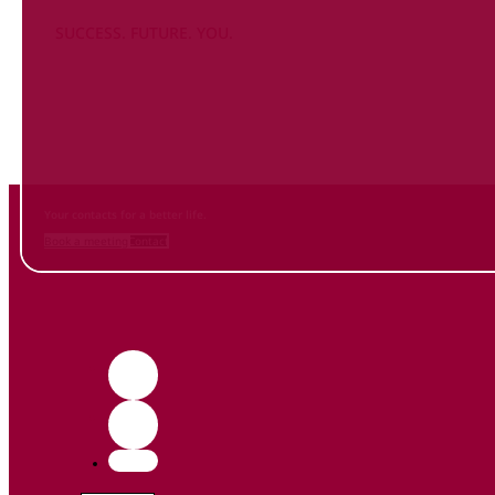
SUCCESS. FUTURE. YOU.
Inform
yourself NOW
and contact us
Your contacts for a better life.
Book a meeting
Contact