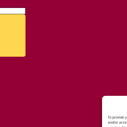
To provide y
and/or acces