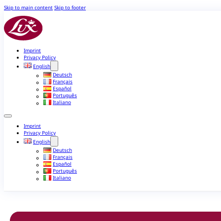
Skip to main content
Skip to footer
Imprint
Privacy Policy
English
Deutsch
Français
Español
Português
Italiano
Imprint
Privacy Policy
English
Deutsch
Français
Español
Português
Italiano