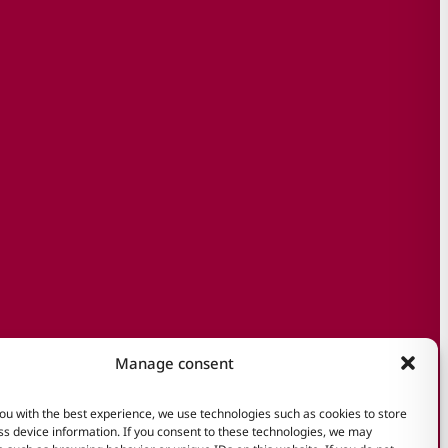
Manage consent
ou with the best experience, we use technologies such as cookies to store
s device information. If you consent to these technologies, we may