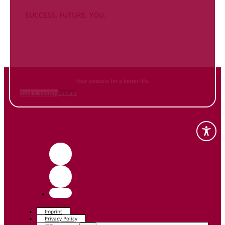
SUCCESS. FUTURE. YOU.
Inform
yourself NOW
and contact us
Your contacts for a better life.
Book a meeting
Contact
Imprint
Privacy Policy