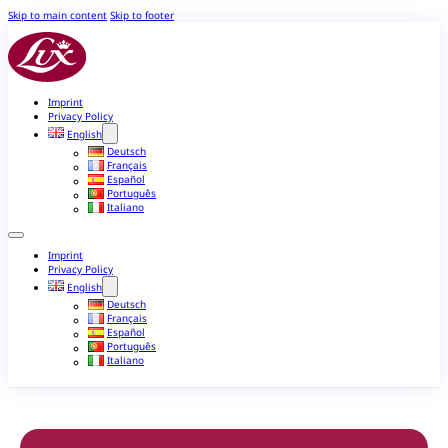
Skip to main content
Skip to footer
Imprint
Privacy Policy
English
Deutsch
Français
Español
Português
Italiano
Imprint
Privacy Policy
English
Deutsch
Français
Español
Português
Italiano