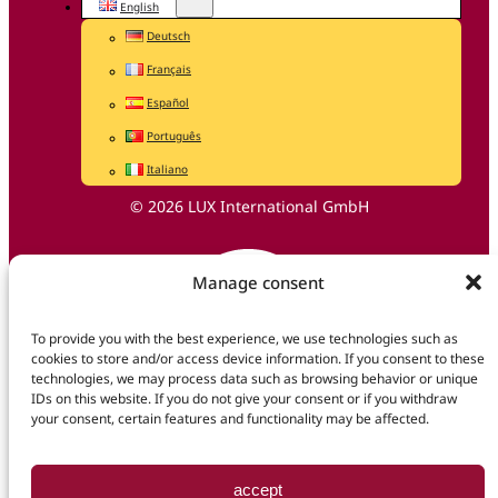
English
Deutsch
Français
Español
Português
Italiano
© 2026 LUX International GmbH
Manage consent
To provide you with the best experience, we use technologies such as
cookies to store and/or access device information. If you consent to these
technologies, we may process data such as browsing behavior or unique
IDs on this website. If you do not give your consent or if you withdraw
your consent, certain features and functionality may be affected.
accept