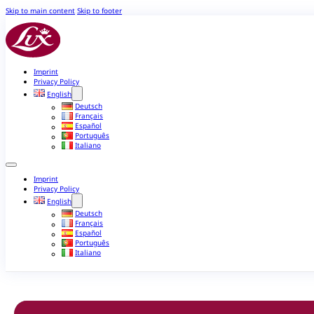
Skip to main content
Skip to footer
Imprint
Privacy Policy
English
Deutsch
Français
Español
Português
Italiano
Imprint
Privacy Policy
English
Deutsch
Français
Español
Português
Italiano