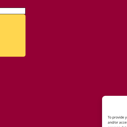
To provide y
and/or acces