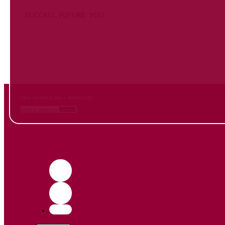
SUCCESS. FUTURE. YOU.
Inform
yourself NOW
and contact us
Your contacts for a better life.
Book a meeting
Contact