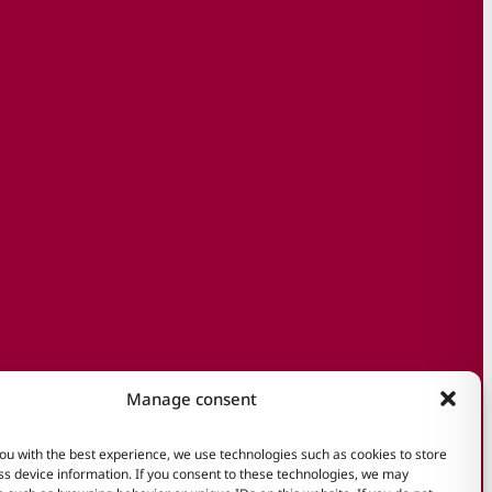
Manage consent
ou with the best experience, we use technologies such as cookies to store
s device information. If you consent to these technologies, we may