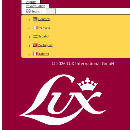
Imprint
Privacy Policy
English
Deutsch
Français
Español
Português
Italiano
© 2026 LUX International GmbH