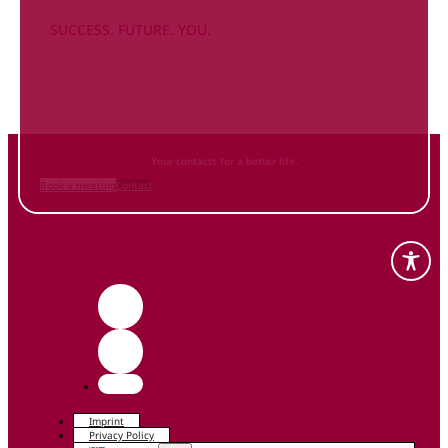
SUCCESS. FUTURE. YOU.
Inform
yourself NOW
and contact us
Your contacts for a better life.
Book a meeting
Contact
Imprint
Privacy Policy