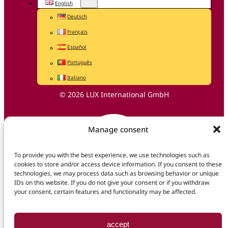
English
Deutsch
Français
Español
Português
Italiano
© 2026 LUX International GmbH
Manage consent
To provide you with the best experience, we use technologies such as
cookies to store and/or access device information. If you consent to these
technologies, we may process data such as browsing behavior or unique
IDs on this website. If you do not give your consent or if you withdraw
your consent, certain features and functionality may be affected.
accept