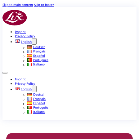
Skip to main content
Skip to footer
Imprint
Privacy Policy
English
Deutsch
Français
Español
Português
Italiano
Imprint
Privacy Policy
English
Deutsch
Français
Español
Português
Italiano