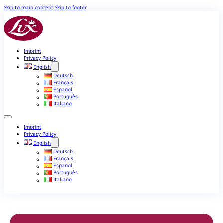
Skip to main content
Skip to footer
Imprint
Privacy Policy
English
Deutsch
Français
Español
Português
Italiano
Imprint
Privacy Policy
English
Deutsch
Français
Español
Português
Italiano