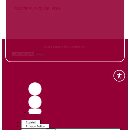
SUCCESS. FUTURE. YOU.
Inform
yourself NOW
and contact us
Your contacts for a better life.
Book a meeting
Contact
Imprint
Privacy Policy