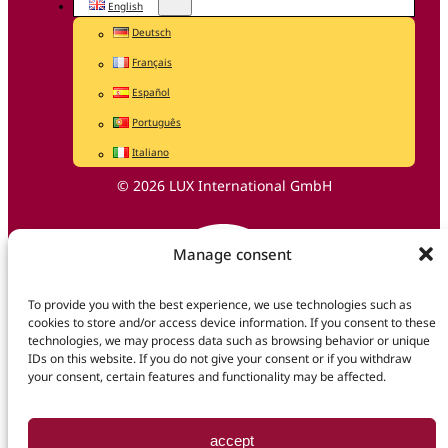
English
Deutsch
Français
Español
Português
Italiano
© 2026 LUX International GmbH
Manage consent
To provide you with the best experience, we use technologies such as
cookies to store and/or access device information. If you consent to these
technologies, we may process data such as browsing behavior or unique
IDs on this website. If you do not give your consent or if you withdraw
your consent, certain features and functionality may be affected.
accept