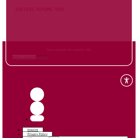
SUCCESS. FUTURE. YOU.
Inform
yourself NOW
and contact us
Your contacts for a better life.
Book a meeting
Contact
Imprint
Privacy Policy