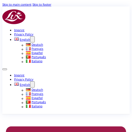
Skip to main content
Skip to footer
Imprint
Privacy Policy
English
Deutsch
Français
Español
Português
Italiano
Imprint
Privacy Policy
English
Deutsch
Français
Español
Português
Italiano