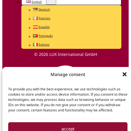
English
Deutsch
Français
Español
Português
Italiano
© 2026 LUX International GmbH
Manage consent
To provide you with the best experience, we use technologies such as
cookies to store and/or access device information. If you consent to these
technologies, we may process data such as browsing behavior or unique
IDs on this website. If you do not give your consent or if you withdraw
your consent, certain features and functionality may be affected.
accept