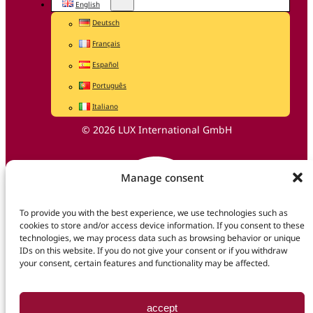
English
Deutsch
Français
Español
Português
Italiano
© 2026 LUX International GmbH
Manage consent
To provide you with the best experience, we use technologies such as
cookies to store and/or access device information. If you consent to these
technologies, we may process data such as browsing behavior or unique
IDs on this website. If you do not give your consent or if you withdraw
your consent, certain features and functionality may be affected.
accept