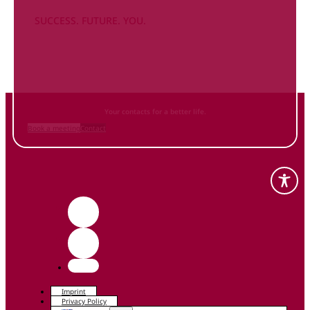
SUCCESS. FUTURE. YOU.
Inform
yourself NOW
and contact us
Your contacts for a better life.
Book a meeting
Contact
Imprint
Privacy Policy