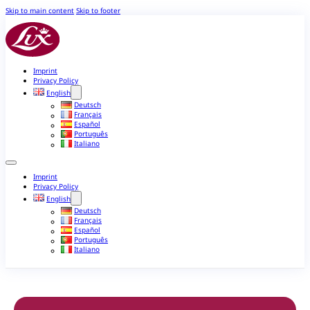
Skip to main content
Skip to footer
Imprint
Privacy Policy
English
Deutsch
Français
Español
Português
Italiano
Imprint
Privacy Policy
English
Deutsch
Français
Español
Português
Italiano