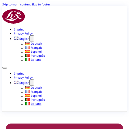
Skip to main content
Skip to footer
Imprint
Privacy Policy
English
Deutsch
Français
Español
Português
Italiano
Imprint
Privacy Policy
English
Deutsch
Français
Español
Português
Italiano