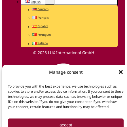
English
Deutsch
Français
Español
Português
Italiano
© 2026 LUX International GmbH
Manage consent
To provide you with the best experience, we use technologies such as
cookies to store and/or access device information. If you consent to these
technologies, we may process data such as browsing behavior or unique
IDs on this website. If you do not give your consent or if you withdraw
your consent, certain features and functionality may be affected.
accept