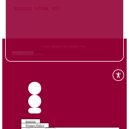
SUCCESS. FUTURE. YOU.
Inform
yourself NOW
and contact us
Your contacts for a better life.
Book a meeting
Contact
Imprint
Privacy Policy