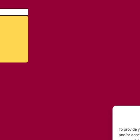
To provide y
and/or acces