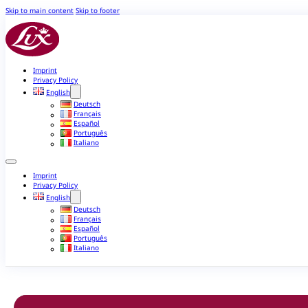
Skip to main content
Skip to footer
Imprint
Privacy Policy
English
Deutsch
Français
Español
Português
Italiano
Imprint
Privacy Policy
English
Deutsch
Français
Español
Português
Italiano