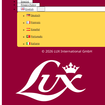
Imprint
Privacy Policy
English
Deutsch
Français
Español
Português
Italiano
© 2026 LUX International GmbH