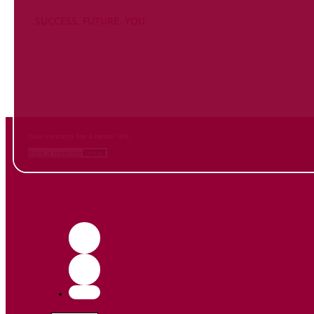
SUCCESS. FUTURE. YOU.
Inform
yourself NOW
and contact us
Your contacts for a better life.
Book a meeting
Contact