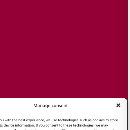
Manage consent
ou with the best experience, we use technologies such as cookies to store
s device information. If you consent to these technologies, we may