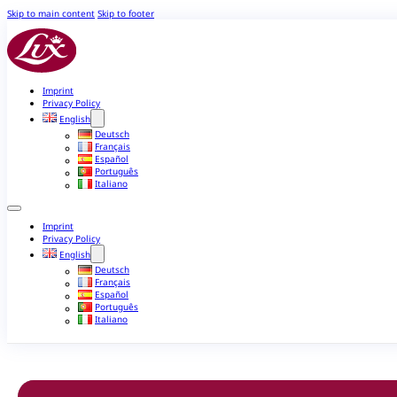
Skip to main content
Skip to footer
Imprint
Privacy Policy
English
Deutsch
Français
Español
Português
Italiano
Imprint
Privacy Policy
English
Deutsch
Français
Español
Português
Italiano