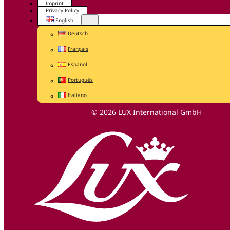
Imprint
Privacy Policy
English
Deutsch
Français
Español
Português
Italiano
© 2026 LUX International GmbH