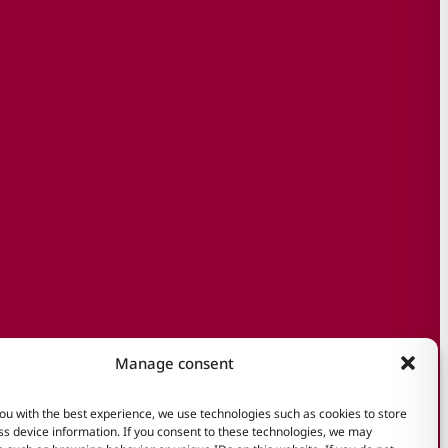
Manage consent
ou with the best experience, we use technologies such as cookies to store
s device information. If you consent to these technologies, we may