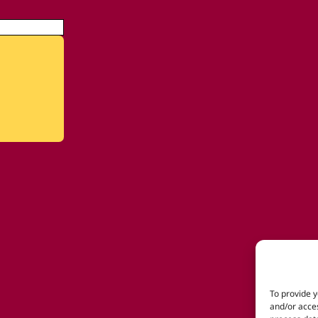
To provide y
and/or acces