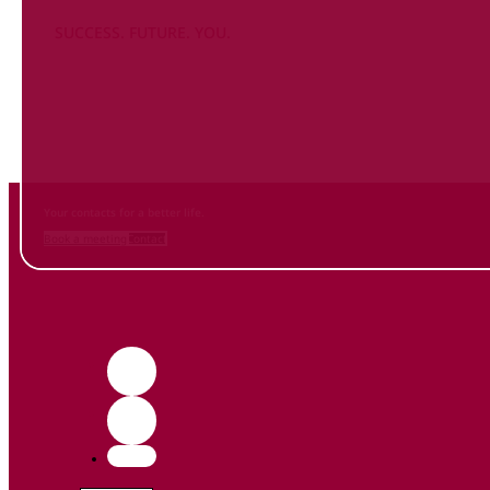
SUCCESS. FUTURE. YOU.
Inform
yourself NOW
and contact us
Your contacts for a better life.
Book a meeting
Contact