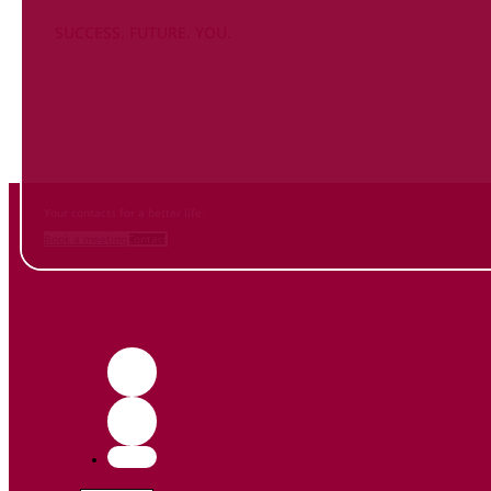
SUCCESS. FUTURE. YOU.
Inform
yourself NOW
and contact us
Your contacts for a better life.
Book a meeting
Contact