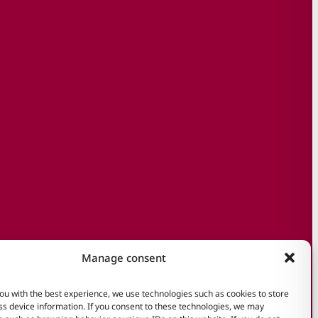
Manage consent
ou with the best experience, we use technologies such as cookies to store
s device information. If you consent to these technologies, we may