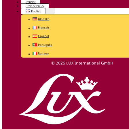
Imprint
Privacy Policy
English
Deutsch
Français
Español
Português
Italiano
© 2026 LUX International GmbH