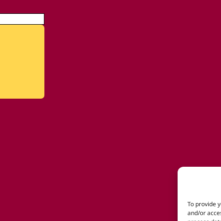
To provide y
and/or acces