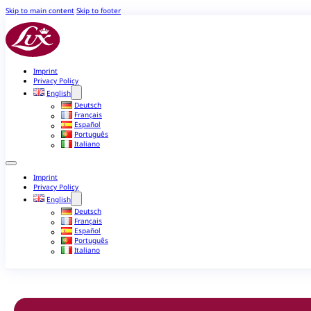
Skip to main content
Skip to footer
Imprint
Privacy Policy
English
Deutsch
Français
Español
Português
Italiano
Imprint
Privacy Policy
English
Deutsch
Français
Español
Português
Italiano