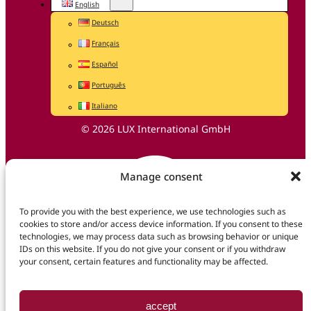
English
Deutsch
Français
Español
Português
Italiano
© 2026 LUX International GmbH
Manage consent
To provide you with the best experience, we use technologies such as
cookies to store and/or access device information. If you consent to these
technologies, we may process data such as browsing behavior or unique
IDs on this website. If you do not give your consent or if you withdraw
your consent, certain features and functionality may be affected.
accept