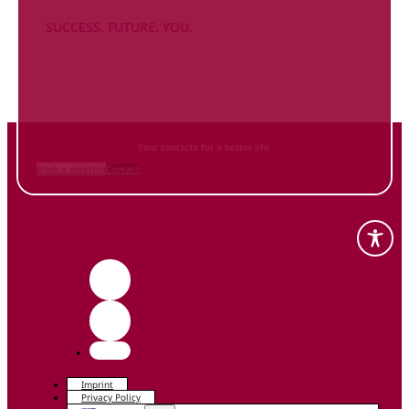
SUCCESS. FUTURE. YOU.
Inform
yourself NOW
and contact us
Your contacts for a better life.
Book a meeting
Contact
Imprint
Privacy Policy