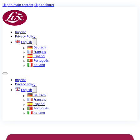
Skip to main content
Skip to footer
Imprint
Privacy Policy
English
Deutsch
Français
Español
Português
Italiano
Imprint
Privacy Policy
English
Deutsch
Français
Español
Português
Italiano