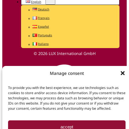
English
Deutsch
Français
Español
Português
Italiano
© 2026 LUX International GmbH
Manage consent
To provide you with the best experience, we use technologies such as
cookies to store and/or access device information. If you consent to these
technologies, we may process data such as browsing behavior or unique
IDs on this website. If you do not give your consent or if you withdraw
your consent, certain features and functionality may be affected.
accept