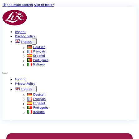
Skip to main content
Skip to footer
Imprint
Privacy Policy
English
Deutsch
Français
Español
Português
Italiano
Imprint
Privacy Policy
English
Deutsch
Français
Español
Português
Italiano