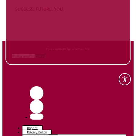
SUCCESS. FUTURE. YOU.
Inform
yourself NOW
and contact us
Your contacts for a better life.
Book a meeting
Contact
Imprint
Privacy Policy