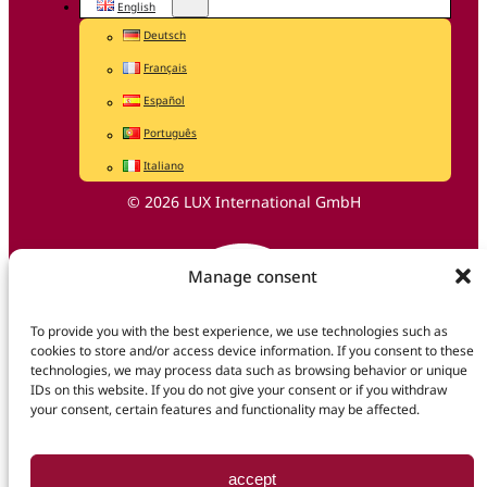
English
Deutsch
Français
Español
Português
Italiano
© 2026 LUX International GmbH
Manage consent
To provide you with the best experience, we use technologies such as
cookies to store and/or access device information. If you consent to these
technologies, we may process data such as browsing behavior or unique
IDs on this website. If you do not give your consent or if you withdraw
your consent, certain features and functionality may be affected.
accept