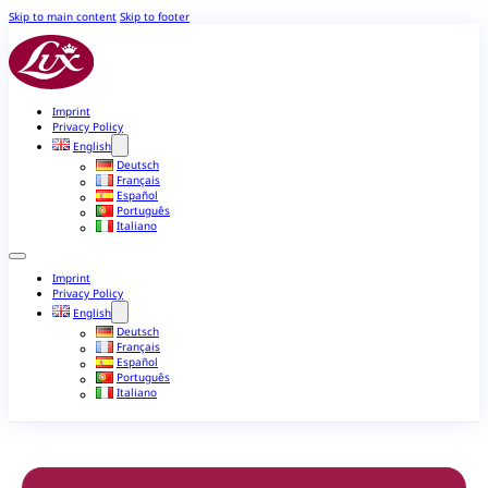
Skip to main content
Skip to footer
Imprint
Privacy Policy
English
Deutsch
Français
Español
Português
Italiano
Imprint
Privacy Policy
English
Deutsch
Français
Español
Português
Italiano