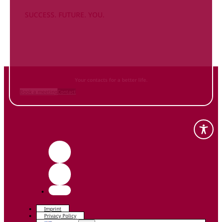
SUCCESS. FUTURE. YOU.
Inform
yourself NOW
and contact us
Your contacts for a better life.
Book a meeting
Contact
Imprint
Privacy Policy