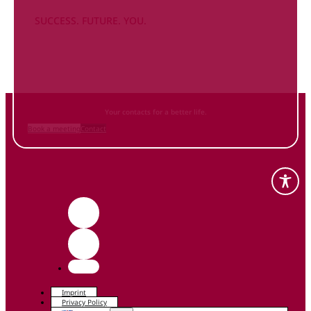
SUCCESS. FUTURE. YOU.
Inform
yourself NOW
and contact us
Your contacts for a better life.
Book a meeting
Contact
Imprint
Privacy Policy