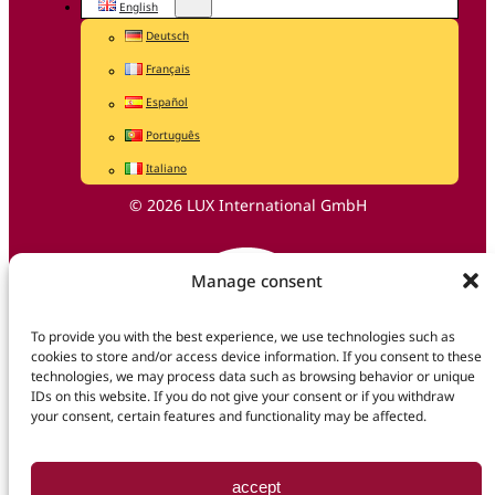
English
Deutsch
Français
Español
Português
Italiano
© 2026 LUX International GmbH
Manage consent
To provide you with the best experience, we use technologies such as
cookies to store and/or access device information. If you consent to these
technologies, we may process data such as browsing behavior or unique
IDs on this website. If you do not give your consent or if you withdraw
your consent, certain features and functionality may be affected.
accept