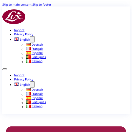
Skip to main content
Skip to footer
Imprint
Privacy Policy
English
Deutsch
Français
Español
Português
Italiano
Imprint
Privacy Policy
English
Deutsch
Français
Español
Português
Italiano