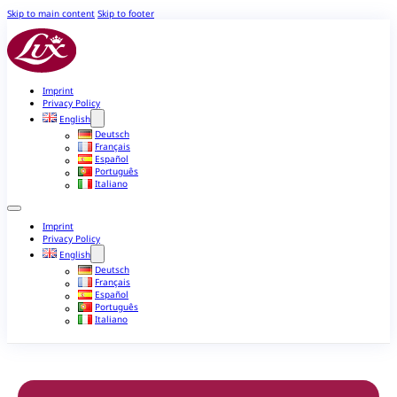
Skip to main content
Skip to footer
Imprint
Privacy Policy
English
Deutsch
Français
Español
Português
Italiano
Imprint
Privacy Policy
English
Deutsch
Français
Español
Português
Italiano