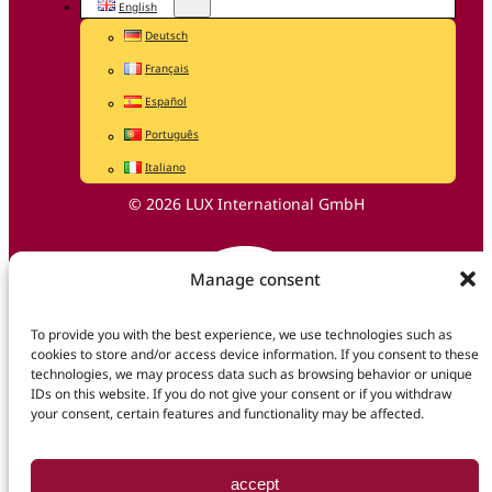
English
Deutsch
Français
Español
Português
Italiano
© 2026 LUX International GmbH
Manage consent
To provide you with the best experience, we use technologies such as
cookies to store and/or access device information. If you consent to these
technologies, we may process data such as browsing behavior or unique
IDs on this website. If you do not give your consent or if you withdraw
your consent, certain features and functionality may be affected.
accept