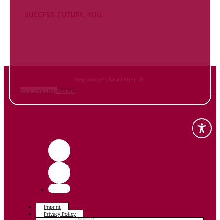
SUCCESS. FUTURE. YOU.
Inform
yourself NOW
and contact us
Your contacts for a better life.
Book a meeting
Contact
Imprint
Privacy Policy