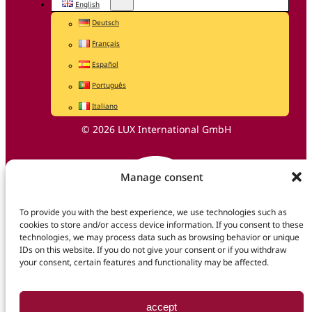
English
Deutsch
Français
Español
Português
Italiano
© 2026 LUX International GmbH
Manage consent
To provide you with the best experience, we use technologies such as
cookies to store and/or access device information. If you consent to these
technologies, we may process data such as browsing behavior or unique
IDs on this website. If you do not give your consent or if you withdraw
your consent, certain features and functionality may be affected.
accept