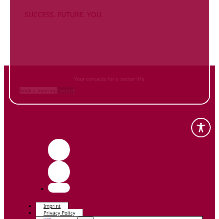
SUCCESS. FUTURE. YOU.
Inform
yourself NOW
and contact us
Your contacts for a better life.
Book a meeting
Contact
Imprint
Privacy Policy