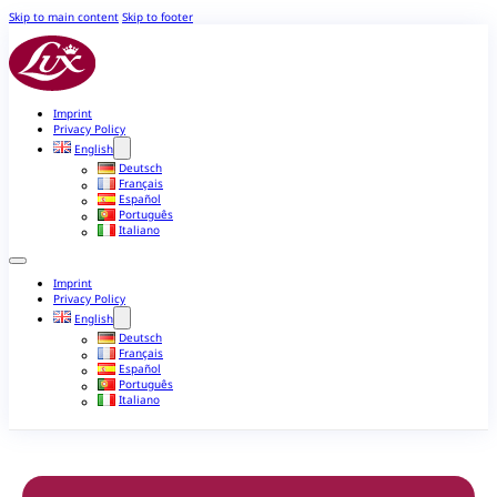
Skip to main content
Skip to footer
Imprint
Privacy Policy
English
Deutsch
Français
Español
Português
Italiano
Imprint
Privacy Policy
English
Deutsch
Français
Español
Português
Italiano