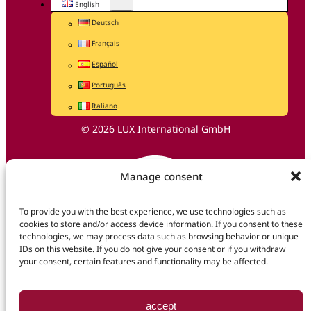
English
Deutsch
Français
Español
Português
Italiano
© 2026 LUX International GmbH
Manage consent
To provide you with the best experience, we use technologies such as
cookies to store and/or access device information. If you consent to these
technologies, we may process data such as browsing behavior or unique
IDs on this website. If you do not give your consent or if you withdraw
your consent, certain features and functionality may be affected.
accept