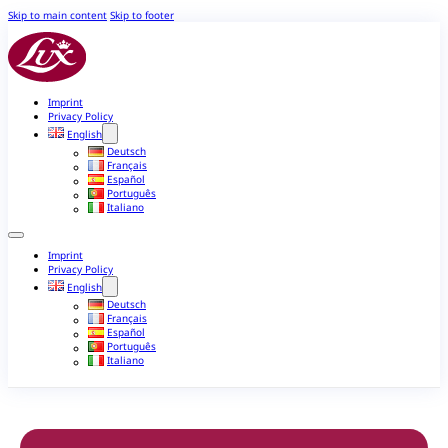
Skip to main content
Skip to footer
Imprint
Privacy Policy
English
Deutsch
Français
Español
Português
Italiano
Imprint
Privacy Policy
English
Deutsch
Français
Español
Português
Italiano