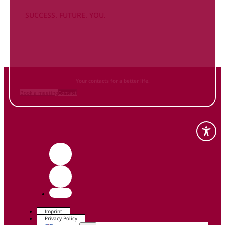
SUCCESS. FUTURE. YOU.
Inform
yourself NOW
and contact us
Your contacts for a better life.
Book a meeting
Contact
Imprint
Privacy Policy