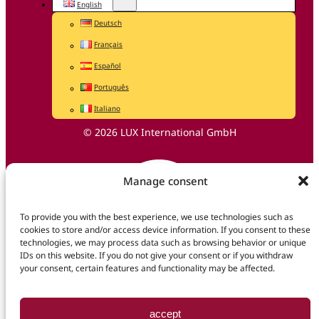
English
Deutsch
Français
Español
Português
Italiano
© 2026 LUX International GmbH
Manage consent
To provide you with the best experience, we use technologies such as
cookies to store and/or access device information. If you consent to these
technologies, we may process data such as browsing behavior or unique
IDs on this website. If you do not give your consent or if you withdraw
your consent, certain features and functionality may be affected.
accept