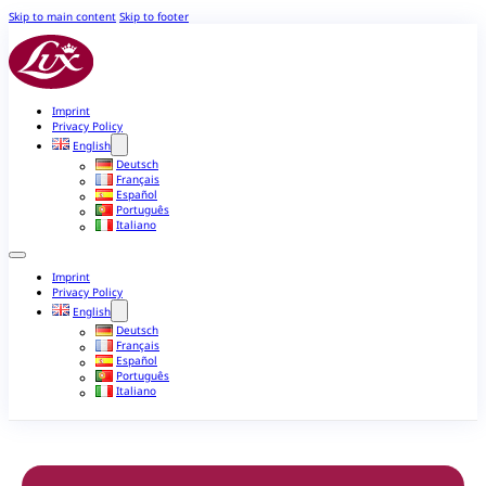
Skip to main content
Skip to footer
Imprint
Privacy Policy
English
Deutsch
Français
Español
Português
Italiano
Imprint
Privacy Policy
English
Deutsch
Français
Español
Português
Italiano