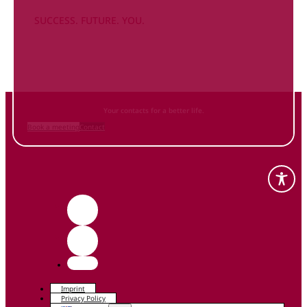
SUCCESS. FUTURE. YOU.
Inform
yourself NOW
and contact us
Your contacts for a better life.
Book a meeting
Contact
Imprint
Privacy Policy