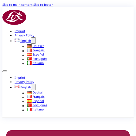
Skip to main content
Skip to footer
Imprint
Privacy Policy
English
Deutsch
Français
Español
Português
Italiano
Imprint
Privacy Policy
English
Deutsch
Français
Español
Português
Italiano