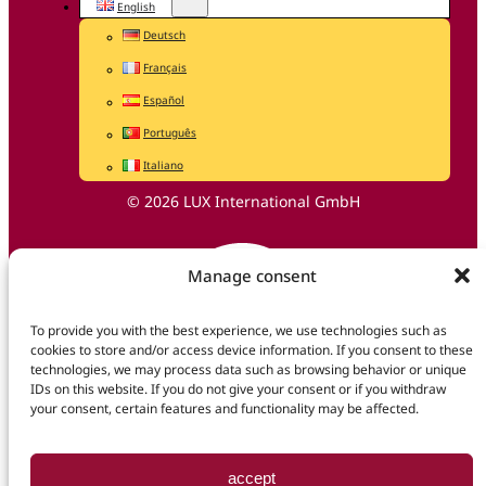
English
Deutsch
Français
Español
Português
Italiano
© 2026 LUX International GmbH
Manage consent
To provide you with the best experience, we use technologies such as
cookies to store and/or access device information. If you consent to these
technologies, we may process data such as browsing behavior or unique
IDs on this website. If you do not give your consent or if you withdraw
your consent, certain features and functionality may be affected.
accept