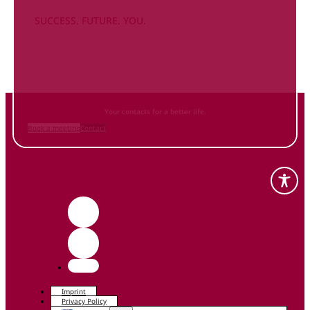
SUCCESS. FUTURE. YOU.
Inform
yourself NOW
and contact us
Your contacts for a better life.
Book a meeting
Contact
Imprint
Privacy Policy