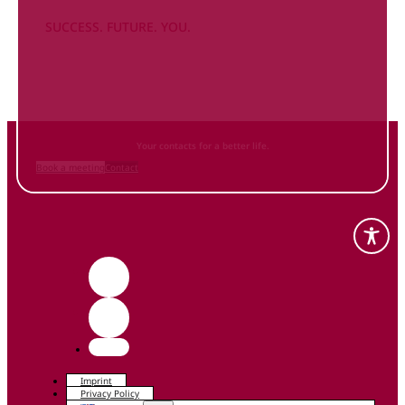
SUCCESS. FUTURE. YOU.
Inform
yourself NOW
and contact us
Your contacts for a better life.
Book a meeting
Contact
Imprint
Privacy Policy