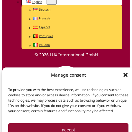
English
Deutsch
Français
Español
Português
Italiano
© 2026 LUX International GmbH
Manage consent
To provide you with the best experience, we use technologies such as
cookies to store and/or access device information. If you consent to these
technologies, we may process data such as browsing behavior or unique
IDs on this website. If you do not give your consent or if you withdraw
your consent, certain features and functionality may be affected.
accept