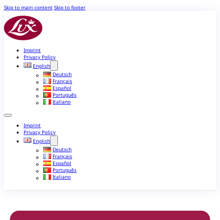
Skip to main content
Skip to footer
Imprint
Privacy Policy
English
Deutsch
Français
Español
Português
Italiano
Imprint
Privacy Policy
English
Deutsch
Français
Español
Português
Italiano